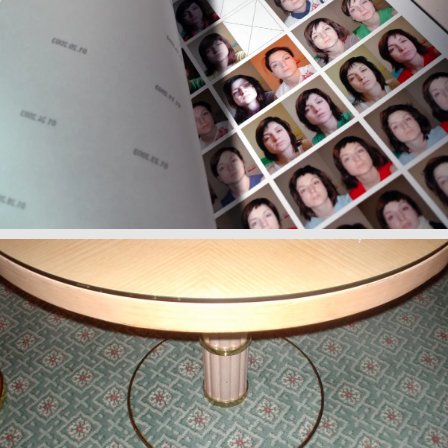
Wake Up/ Make Up
Observations II: Hotels