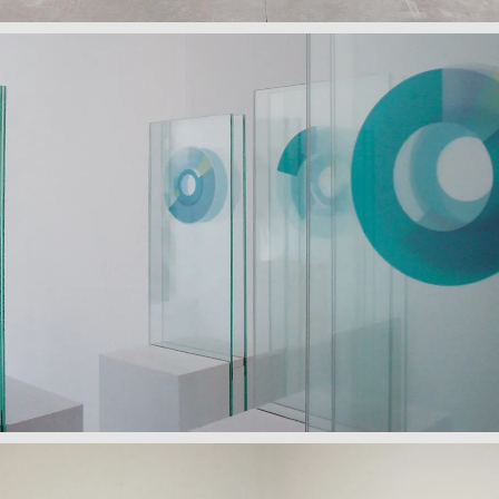
The Language of Self I