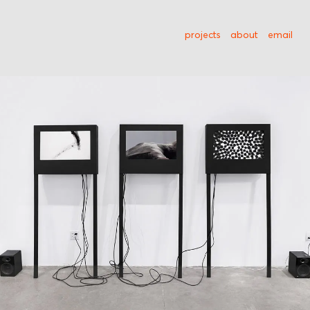
projects
about
email
Kontinuum