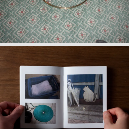
Observations I: Japanese
Curiosities