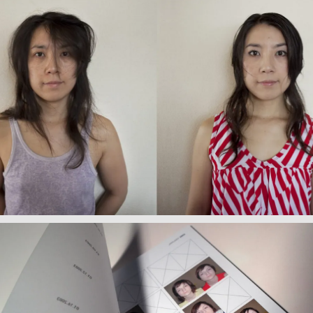
Wake Up/ Make Up (Japan)